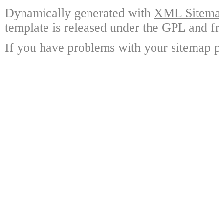
Dynamically generated with
XML Sitemap
template is released under the GPL and fr
If you have problems with your sitemap p