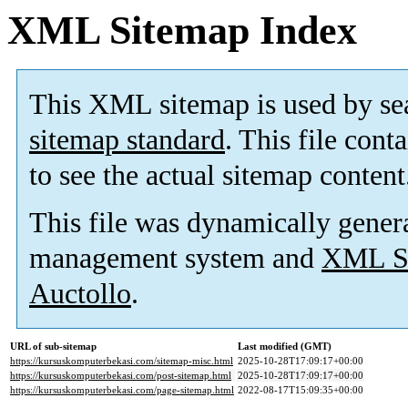
XML Sitemap Index
This XML sitemap is used by se
sitemap standard
. This file cont
to see the actual sitemap content
This file was dynamically gener
management system and
XML Si
Auctollo
.
URL of sub-sitemap
Last modified (GMT)
https://kursuskomputerbekasi.com/sitemap-misc.html
2025-10-28T17:09:17+00:00
https://kursuskomputerbekasi.com/post-sitemap.html
2025-10-28T17:09:17+00:00
https://kursuskomputerbekasi.com/page-sitemap.html
2022-08-17T15:09:35+00:00